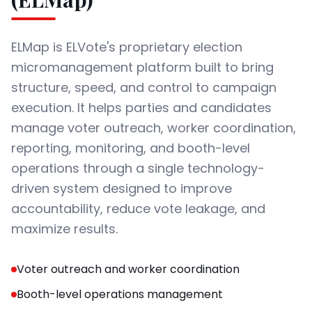
ELMap is ELVote's proprietary election
micromanagement platform built to bring
structure, speed, and control to campaign
execution. It helps parties and candidates
manage voter outreach, worker coordination,
reporting, monitoring, and booth-level
operations through a single technology-
driven system designed to improve
accountability, reduce vote leakage, and
maximize results.
Voter outreach and worker coordination
Booth-level operations management