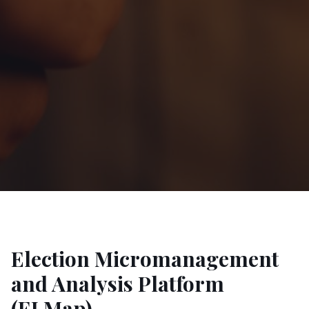
Election Micromanagement
and Analysis Platform
(ELMap)