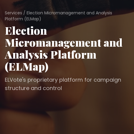
Services
/
Election Micromanagement and Analysis
Platform (ELMap)
Election
Micromanagement and
Analysis Platform
(ELMap)
ELVote's proprietary platform for campaign
structure and control