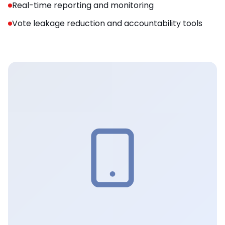
Real-time reporting and monitoring
Vote leakage reduction and accountability tools