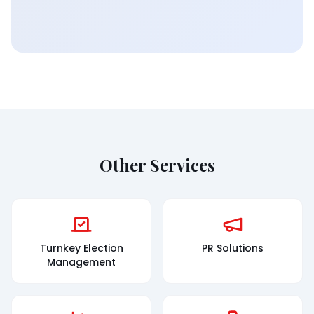
Other Services
Turnkey Election
PR Solutions
Management