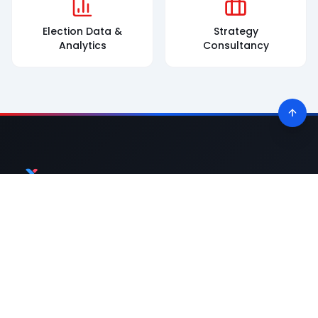
Election Data &
Strategy
Analytics
Consultancy
Premier political consultancy powering election victories across
India with data-driven strategies and innovative solutions.
Quick Links